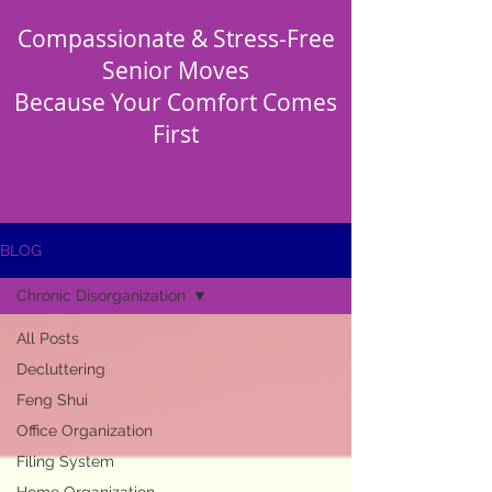
Compassionate & Stress-Free
Senior Moves
Because Your Comfort Comes
First
BLOG
Chronic Disorganization
All Posts
Decluttering
Feng Shui
Office Organization
Filing System