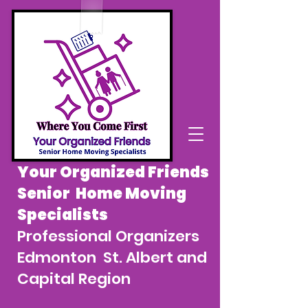
Your Organized Friends
Senior Home Moving
Specialists
Professional Organizers
Edmonton St. Albert and
Capital Region