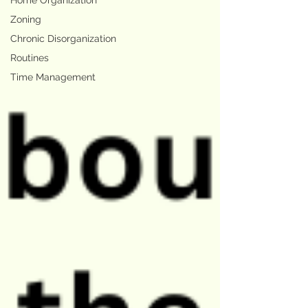
Home Organization
Zoning
Chronic Disorganization
Routines
Time Management