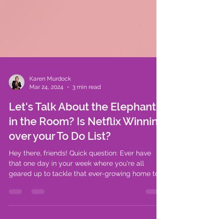
Karen Murdock
Mar 24, 2024
3 min read
Let's Talk About the Elephant
in the Room? Is Netflix Winning
over your To Do List?
Hey there, friends! Quick question: Ever have
that one day in your week where you're all
geared up to tackle that ever-growing home to-
do...