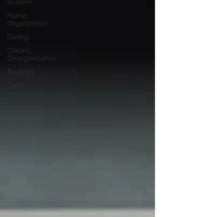
System
Home
Organization
Zoning
Chronic
Disorganization
Routines
Time
Management