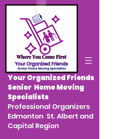
Your Organized Friends
Senior Home Moving
Specialists
Professional Organizers
Edmonton St. Albert and
Capital Region