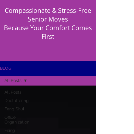
Compassionate & Stress-Free
Senior Moves
Because Your Comfort Comes
First
BLOG
All Posts
All Posts
Decluttering
Feng Shui
Office
Organization
Filing