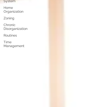
System
Home
Organization
Zoning
Chronic
Disorganization
Routines
Time
Management