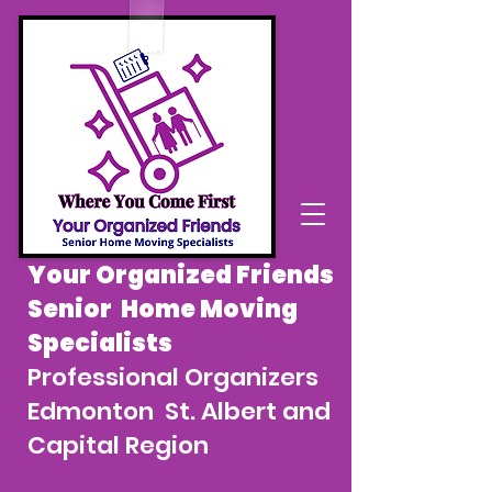
Your Organized Friends
Senior Home Moving
Specialists
Professional Organizers
Edmonton St. Albert and
Capital Region