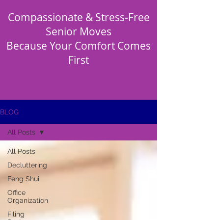
Compassionate & Stress-Free
Senior Moves
Because Your Comfort Comes
First
BLOG
All Posts
All Posts
Decluttering
Feng Shui
Office
Organization
Filing