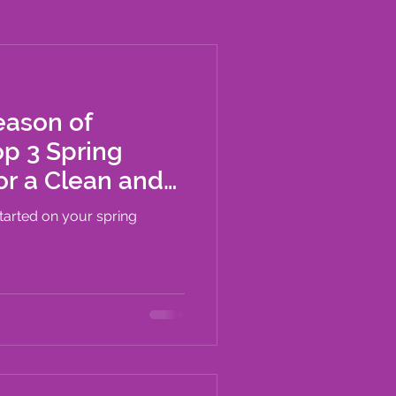
eason of
p 3 Spring
or a Clean and
me
started on your spring