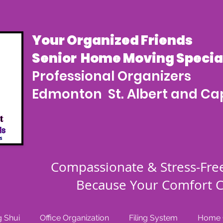
Your Organized Friends
Senior Home Moving Special
Professional Organizers
Edmonton St. Albert and Cap
Compassionate & Stress-Fre
Because Your Comfort C
 Shui
Office Organization
Filing System
Home O