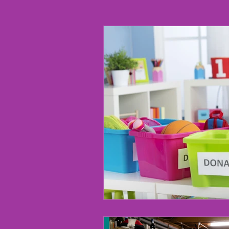
Chronic Disorganization
R