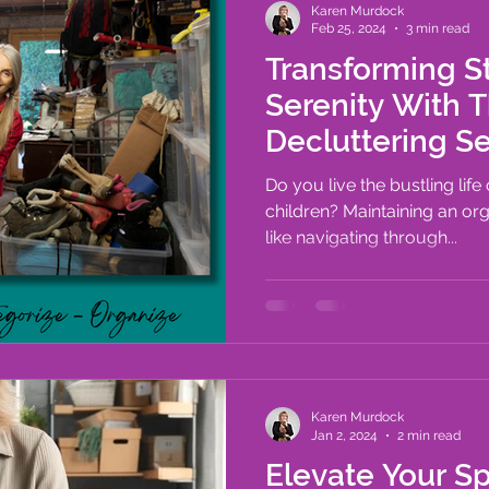
Karen Murdock
Feb 25, 2024
3 min read
Transforming St
Serenity With 
Decluttering Serv
Living Space
Do you live the bustling life
children? Maintaining an or
like navigating through...
Karen Murdock
Jan 2, 2024
2 min read
Elevate Your S