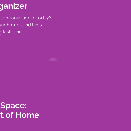
ganizer
t Organization In today's
our homes and lives
task. This...
 Space:
rt of Home