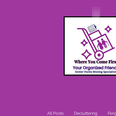
All Posts
Decluttering
Feng