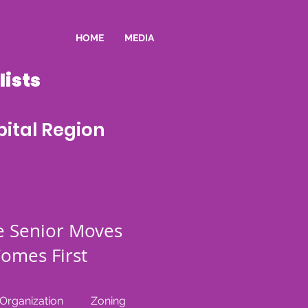
HOME
MEDIA
ists
ital Region
e Senior Moves
omes First
rganization
Zoning