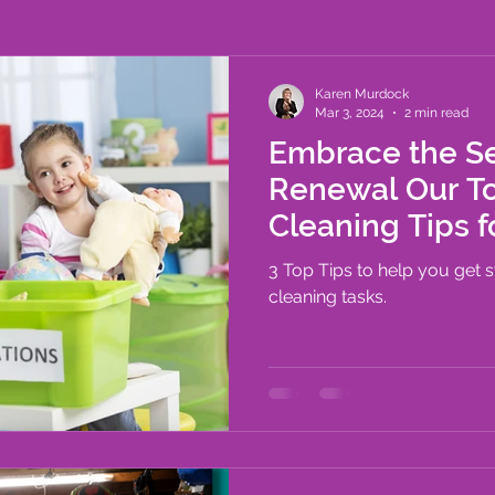
outines
Time Management
Karen Murdock
Mar 3, 2024
2 min read
Embrace the S
Renewal Our To
Cleaning Tips f
Organized Ho
3 Top Tips to help you get 
cleaning tasks.