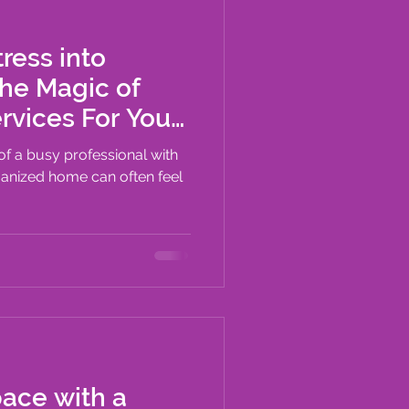
ress into
The Magic of
ices For Your
 of a busy professional with
ganized home can often feel
pace with a