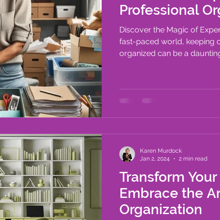
Professional Or
Discover the Magic of Exper
fast-paced world, keeping 
organized can be a daunting 
Karen Murdock
Jan 2, 2024
2 min read
Transform Your
Embrace the A
Organization