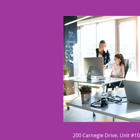
Chronic Disorganization
R
200 Carnegie Drive, Unit #1