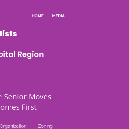
HOME
MEDIA
ists
ital Region
e Senior Moves
omes First
rganization
Zoning