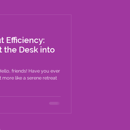
t Efficiency:
t the Desk into
 Hello, friends! Have you ever
lt more like a serene retreat
c