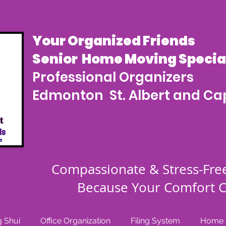
Your Organized Friends
Senior Home Moving Special
Professional Organizers
Edmonton St. Albert and Cap
Compassionate & Stress-Fre
Because Your Comfort C
 Shui
Office Organization
Filing System
Home O