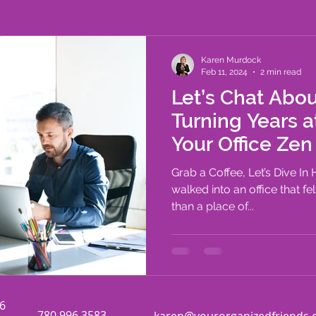
outines
Time Management
Karen Murdock
Feb 11, 2024
2 min read
Let’s Chat Abou
Turning Years a
Your Office Zen
Grab a Coffee, Let’s Dive In
walked into an office that fe
than a place of...
06
780.996.3583
karen@yourorganizedfriends.