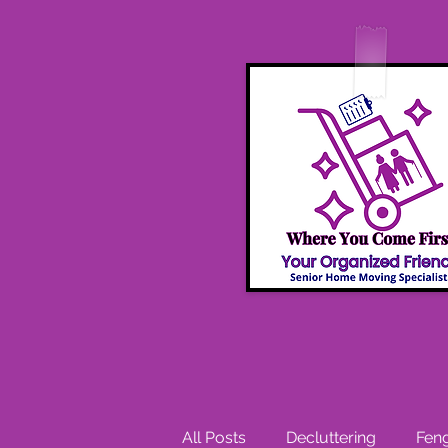
All Posts
Decluttering
Feng