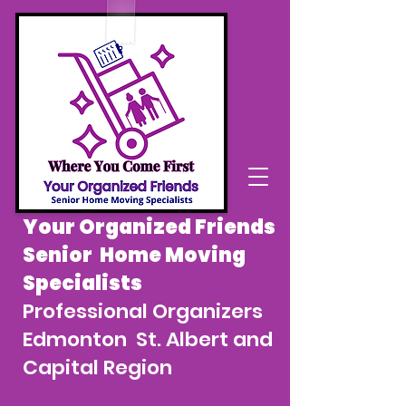
Your Organized Friends
Senior Home Moving
Specialists
Professional Organizers
Edmonton St. Albert and
Capital Region