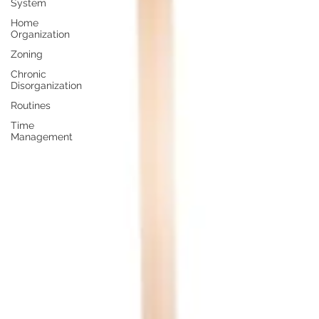
System
Home
Organization
Zoning
Chronic
Disorganization
Routines
Time
Management