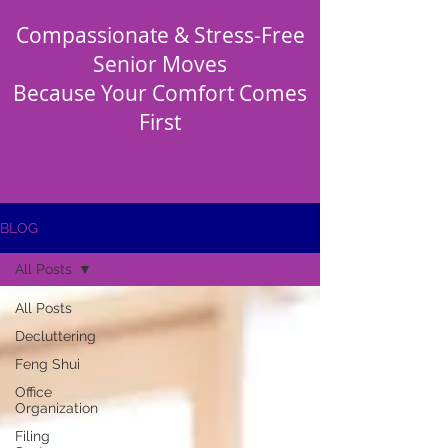
Compassionate & Stress-Free
Senior Moves
Because Your Comfort Comes
First
BLOG
All Posts
All Posts
Decluttering
Feng Shui
Office
Organization
Filing